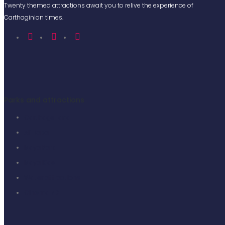
Twenty themed attractions await you to relive the experience of
Carthaginian times.
Parks and attractions
Carthage Land
Ali Baba
Maya Park
Maya Kids
Water attractions
Cinema 7D