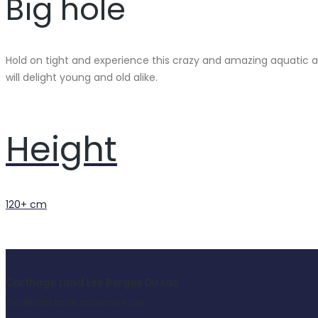
Big hole
Hold on tight and experience this crazy and amazing aquatic ad
will delight young and old alike.
Height
120+ cm
Carthage Land Les Berges Du Lac
The ultimate family amusement park