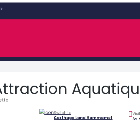
rk
Attraction Aquatiq
ette
Switch to
Visi
Carthage Land Hammamet
Av.