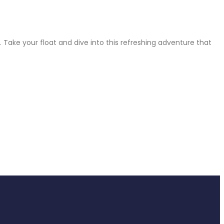
 Take your float and dive into this refreshing adventure that