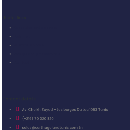
Useful links
Schedules and calendar
Park map
Ali Baba birthday
Groups and professionals
Contact
Contact details
Av. Cheikh Zayed – Les berges Du Lac 1053 Tunis
(+216) 70 020 820
sales@carthagelandtunis.com.tn