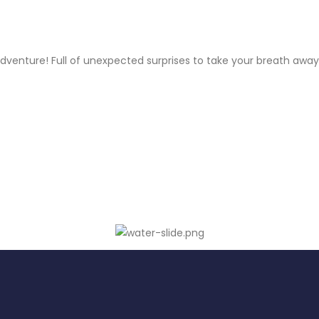
venture! Full of unexpected surprises to take your breath away.