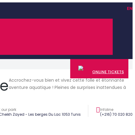
FR
EN
ONLINE TICKETS
ue
Accrochez-vous bien et vivez cette folle et étonnante
aventure aquatique ! Pleines de surprises inattendues à
t our park
Infoline
 Cheikh Zayed - Les berges Du Lac 1053 Tunis
(+216) 70 020 820