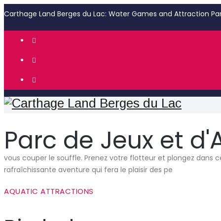
Carthage Land Berges du Lac: Water Games and Attraction Pa
Parc de Jeux et d'
vous couper le souffle. Prenez votre flotteur et plongez dans c
rafraîchissante aventure qui fera le plaisir des pe
AQUATIC ATTRACTIONS